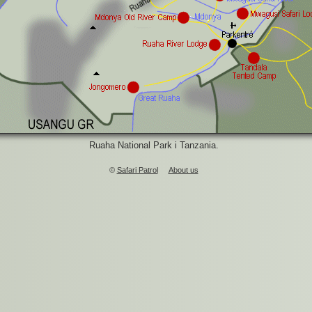
Ruaha National Park i Tanzania.
©
Safari Patrol
About us